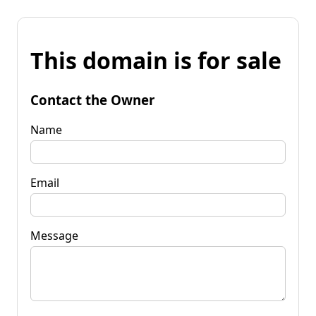
This domain is for sale
Contact the Owner
Name
Email
Message