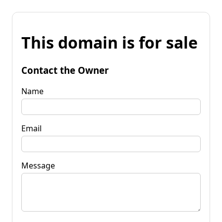
This domain is for sale
Contact the Owner
Name
Email
Message