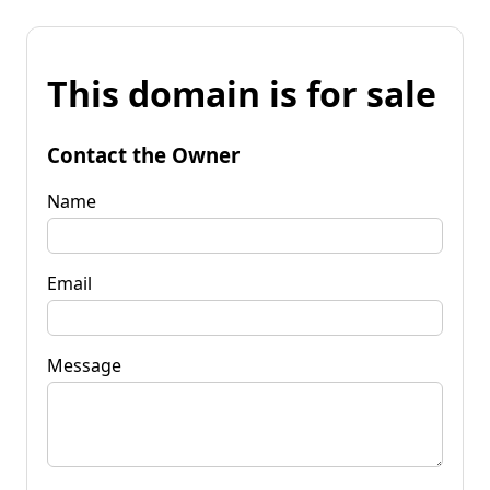
This domain is for sale
Contact the Owner
Name
Email
Message