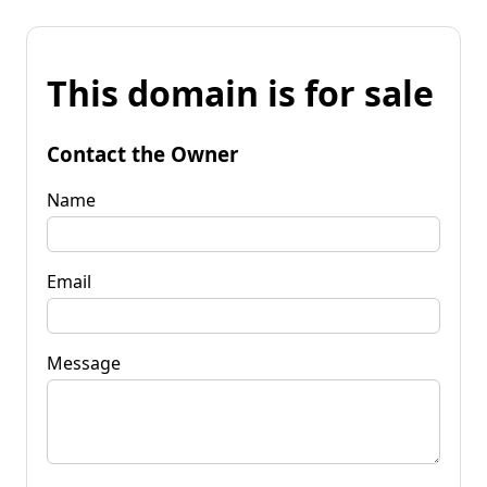
This domain is for sale
Contact the Owner
Name
Email
Message