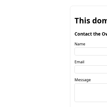
This dom
Contact the O
Name
Email
Message