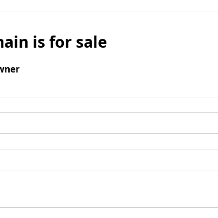
ain is for sale
wner