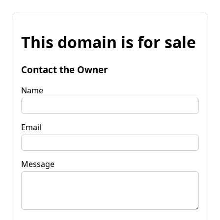
This domain is for sale
Contact the Owner
Name
Email
Message