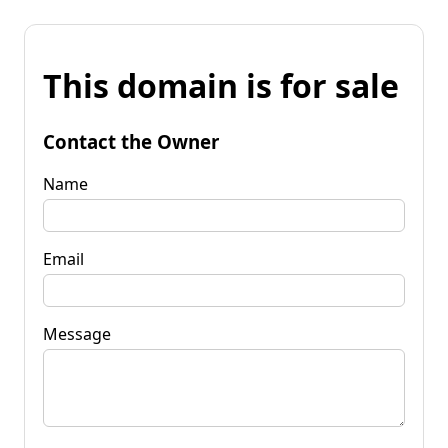
This domain is for sale
Contact the Owner
Name
Email
Message