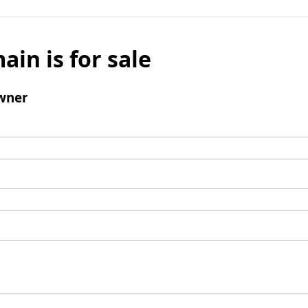
ain is for sale
wner