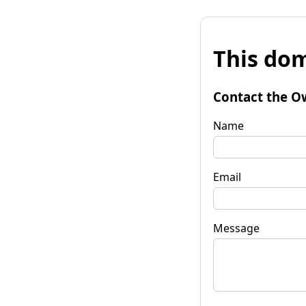
This dom
Contact the O
Name
Email
Message